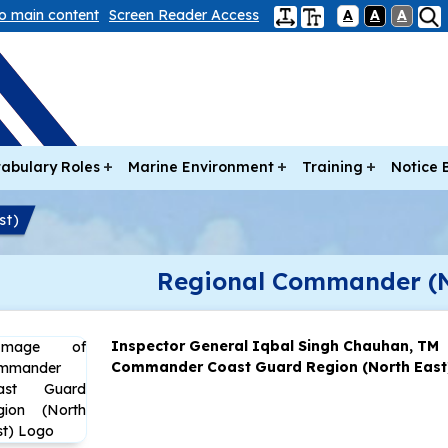
to main content
Screen Reader Access
A
A
A
abulary Roles
Marine Environment
Training
Notice 
st)
Regional Commander (N
Inspector General Iqbal Singh Chauhan, TM
Commander Coast Guard Region (North East