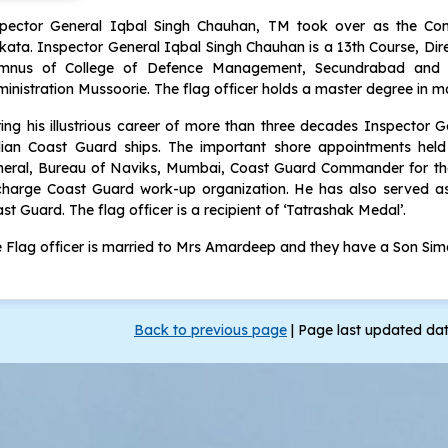
spector General Iqbal Singh Chauhan, TM took over as the Co
kata. Inspector General Iqbal Singh Chauhan is a 13th Course, Direc
umnus of College of Defence Management, Secundrabad and 
inistration Mussoorie. The flag officer holds a master degree in 
ing his illustrious career of more than three decades Inspector
ian Coast Guard ships. The important shore appointments held 
eral, Bureau of Naviks, Mumbai, Coast Guard Commander for the
charge Coast Guard work-up organization. He has also served as 
st Guard. The flag officer is a recipient of ‘Tatrashak Medal’.
 Flag officer is married to Mrs Amardeep and they have a Son Sima
Back to previous page
|
Page last updated da