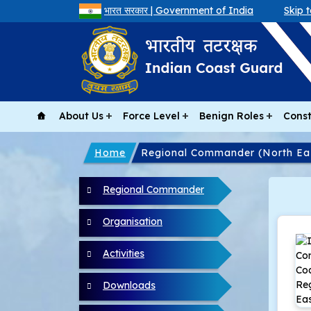
भारत सरकार | Government of India
Skip 
About Us
Force Level
Benign Roles
Const
Home
Regional Commander (North Ea
North East menu
Regional Commander
Organisation
Activities
Downloads