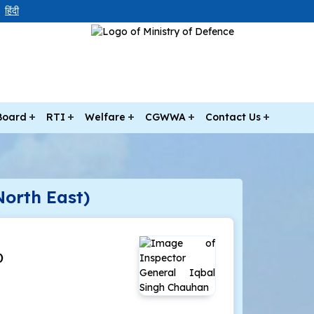
हिंदी
Board
RTI
Welfare
CGWWA
Contact Us
orth East)
)