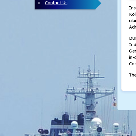
Contact Us
In
Kol
al
Adm
Dur
Ind
Gen
in-
Coa
The