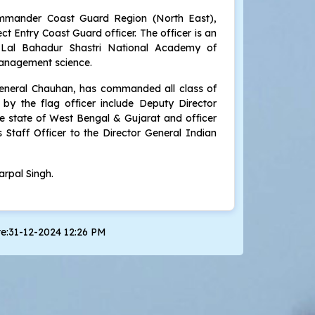
mmander Coast Guard Region (North East),
t Entry Coast Guard officer. The officer is an
Lal Bahadur Shastri National Academy of
management science.
 General Chauhan, has commanded all class of
by the flag officer include Deputy Director
 state of West Bengal & Gujarat and officer
Staff Officer to the Director General Indian
rpal Singh.
te:31-12-2024 12:26 PM