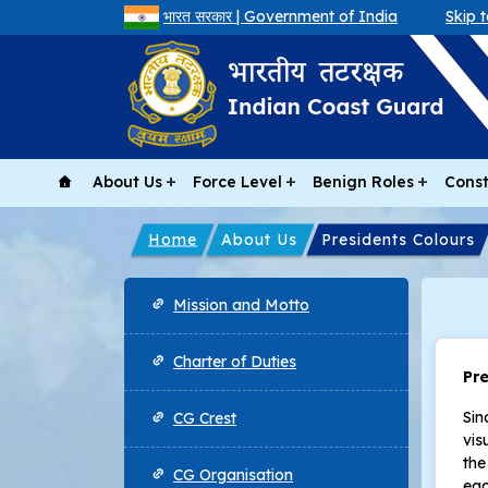
भारत सरकार | Government of India
Skip 
About Us
Force Level
Benign Roles
Const
Home
About Us
Presidents Colours
Main navigation
Mission and Motto
Charter of Duties
Pr
Sin
CG Crest
vis
the
CG Organisation
eag