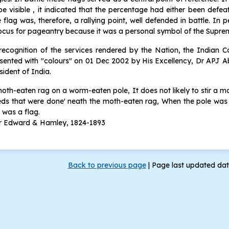
be visible , it indicated that the percentage had either been defea
 flag was, therefore, a rallying point, well defended in battle. In 
ocus for pageantry because it was a personal symbol of the Sup
recognition of the services rendered by the Nation, the Indian
sented with "colours" on 01 Dec 2002 by His Excellency, Dr APJ 
sident of India.
oth-eaten rag on a worm-eaten pole, It does not likely to stir a man
ds that were done' neath the moth-eaten rag, When the pole was 
 was a flag.
ir Edward & Hamley, 1824-1893
Back to previous page
|
Page last updated da