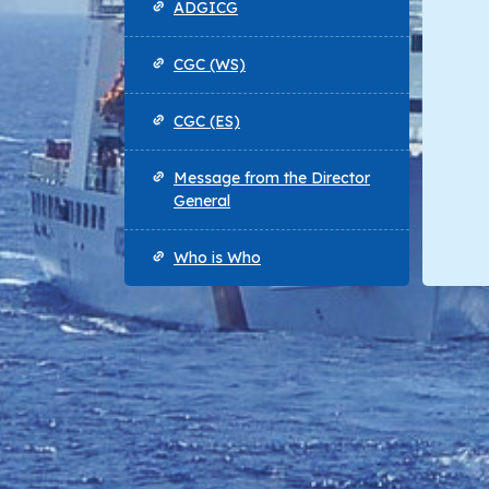
ADGICG
CGC (WS)
CGC (ES)
Message from the Director
General
Who is Who