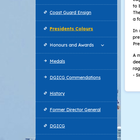
to 
Coast Guard Ensign
The
a f
Presidents Colours
In 
pre
Pre
Honours and Awards
A m
Medals
dee
rag
- S
DGICG Commendations
History
Former Director General
DGICG