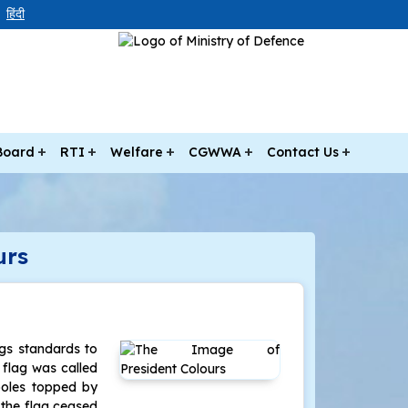
हिंदी
Board
RTI
Welfare
CGWWA
Contact Us
urs
ags standards to
s flag was called
poles topped by
f the flag ceased