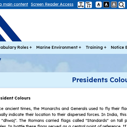
to main content
Screen Reader Access
A
A
A
abulary Roles
Marine Environment
Training
Notice 
Presidents Colo
esident Colours
ce ancient times, the Monarchs and Generals used to fly their fl
ually indicate their location to their dispersed forces. In India, thi
 "dhwaj". The Romans carried flags called "Standards" on tall 
les. In battle these flags served as a central point of reference. I