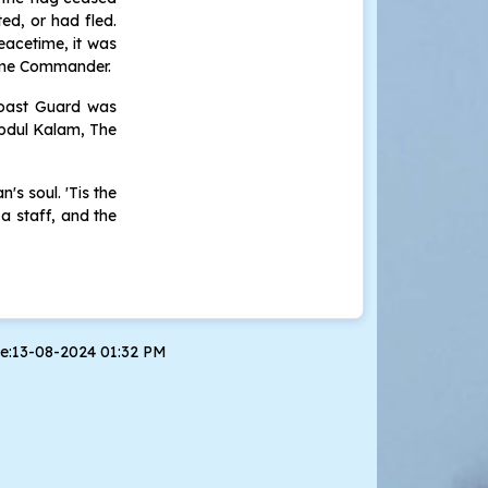
ted, or had fled.
peacetime, it was
reme Commander.
 Coast Guard was
Abdul Kalam, The
's soul. 'Tis the
a staff, and the
te:13-08-2024 01:32 PM