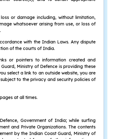
 loss or damage including, without limitation,
amage whatsoever arising from use, or loss of
.
accordance with the Indian Laws. Any dispute
tion of the courts of India.
inks or pointers to information created and
Guard, Ministry of Defence is providing these
ou select a link to an outside website, you are
ubject to the privacy and security policies of
pages at all times.
 Defence, Government of India; while surfing
rnment and Private Organizations. The contents
rsement by the Indian Coast Guard, Ministry of