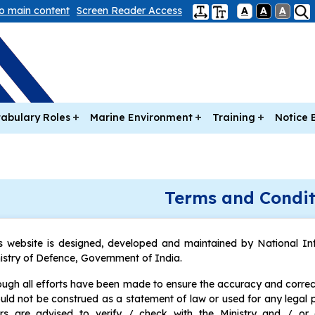
to main content
Screen Reader Access
A
A
A
abulary Roles
Marine Environment
Training
Notice 
Terms and Condit
s website is designed, developed and maintained by National In
istry of Defence, Government of India.
ugh all efforts have been made to ensure the accuracy and correct
uld not be construed as a statement of law or used for any legal 
rs are advised to verify / check with the Ministry and / or 