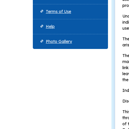
pro
Terms of Use
Und
ind
Help
use
The
Photo Gallery
ari
The
mai
lin
lea
the
Ind
Dis
Thi
thr
of 