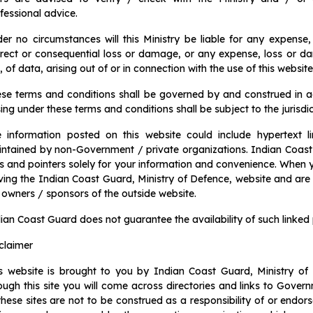
fessional advice.
er no circumstances will this Ministry be liable for any expense,
irect or consequential loss or damage, or any expense, loss or d
, of data, arising out of or in connection with the use of this website
se terms and conditions shall be governed by and construed in 
sing under these terms and conditions shall be subject to the jurisdic
 information posted on this website could include hypertext l
ntained by non-Government / private organizations. Indian Coast 
ks and pointers solely for your information and convenience. When y
ving the Indian Coast Guard, Ministry of Defence, website and are s
 owners / sponsors of the outside website.
ian Coast Guard does not guarantee the availability of such linked 
claimer
s website is brought to you by Indian Coast Guard, Ministry of
ough this site you will come across directories and links to Gove
these sites are not to be construed as a responsibility of or endo