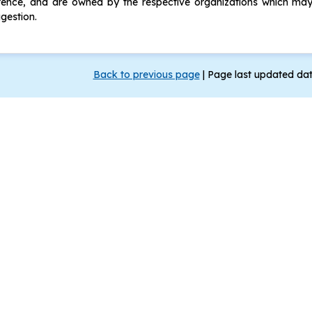
ence, and are owned by the respective organizations which may 
gestion.
Back to previous page
|
Page last updated da