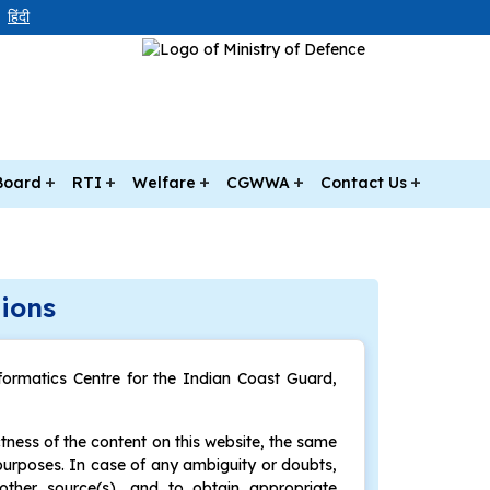
हिंदी
Board
RTI
Welfare
CGWWA
Contact Us
ions
formatics Centre for the Indian Coast Guard,
ness of the content on this website, the same
purposes. In case of any ambiguity or doubts,
other source(s), and to obtain appropriate