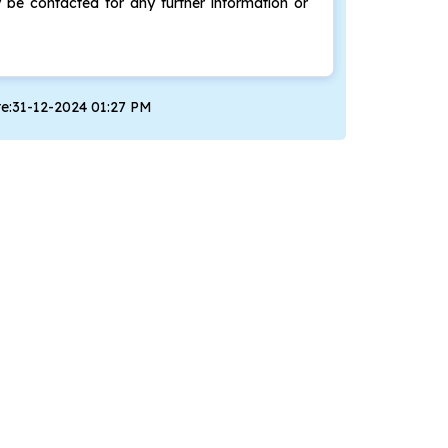
be contacted for any further information or
te:31-12-2024 01:27 PM