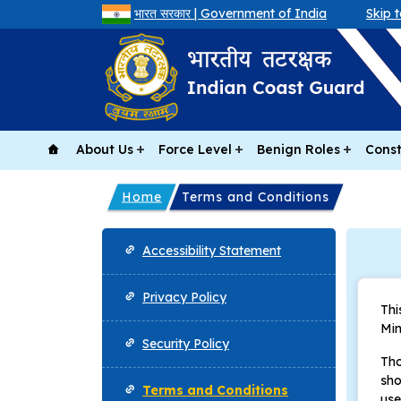
भारत सरकार | Government of India
Skip 
About Us
Force Level
Benign Roles
Const
Home
Terms and Conditions
Footer
Accessibility Statement
Privacy Policy
Thi
Min
Security Policy
Tho
sho
Terms and Conditions
use